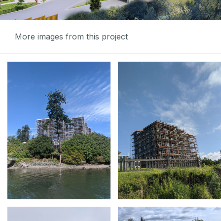
More images from this project