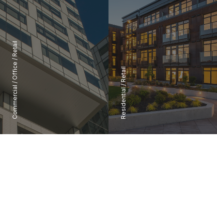
Retail
/
Office
Retail
/
/
Commercial
Residential