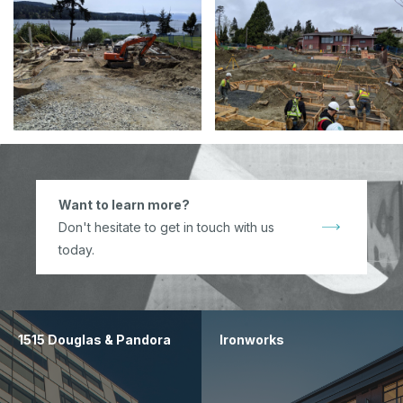
Want to learn more?
Don't hesitate to get in touch with us
today.
1515 Douglas & Pandora
Ironworks