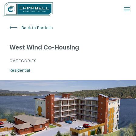
Back to Portfolio
West Wind Co-Housing
CATEGORIES
Residential