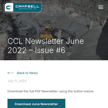
CCL Newsletter June
2022 – Issue #6
Back to News
July 11, 2022
Download the full PDF Newsletter using the button below.
Download June Newsletter