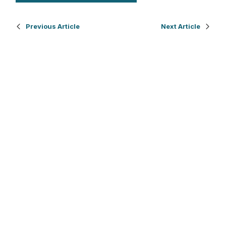
Previous Article
Next Article